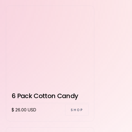
6 Pack Cotton Candy
$ 26.00 USD
SHOP