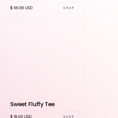
$ 66.99 USD
SHOP
Sweet Fluffy Tee
$ 18.00 USD
SHOP