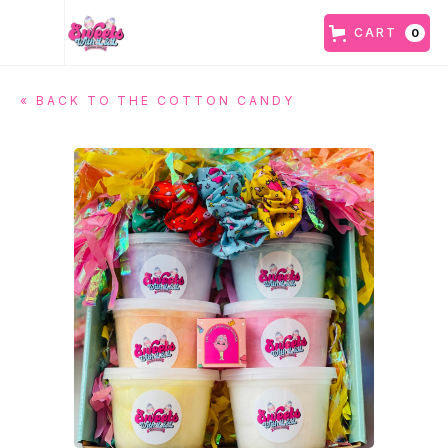
CART
0
« BACK TO
THE COTTON CANDY