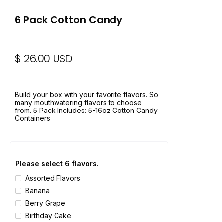
6 Pack Cotton Candy
$ 26.00 USD
Build your box with your favorite flavors. So
many mouthwatering flavors to choose
from. 5 Pack Includes: 5-16oz Cotton Candy
Containers
Please select 6 flavors.
Assorted Flavors
Banana
Berry Grape
Birthday Cake