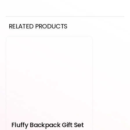
RELATED PRODUCTS
Fluffy Backpack Gift Set