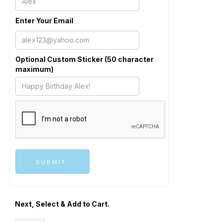
Enter Your Email
Optional Custom Sticker (50 character
maximum)
Next, Select & Add to Cart.