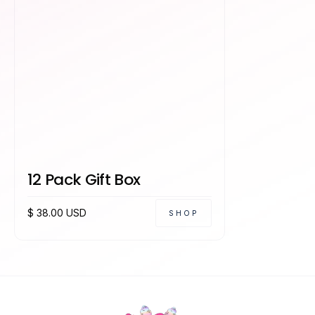
12 Pack Gift Box
$ 38.00 USD
SHOP