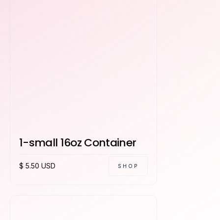
1-small 16oz Container
$ 5.50 USD
SHOP