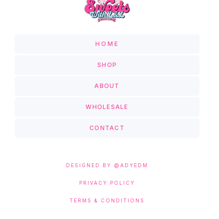
HOME
SHOP
ABOUT
WHOLESALE
CONTACT
DESIGNED BY @ADYEDM
PRIVACY POLICY
TERMS & CONDITIONS