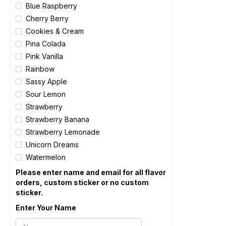
Blue Raspberry
Cherry Berry
Cookies & Cream
Pina Colada
Pink Vanilla
Rainbow
Sassy Apple
Sour Lemon
Strawberry
Strawberry Banana
Strawberry Lemonade
Unicorn Dreams
Watermelon
Please enter name and email for all flavor
orders, custom sticker or no custom
sticker.
Enter Your Name