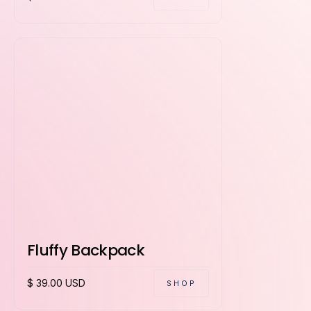
Fluffy Backpack
$ 39.00 USD
SHOP